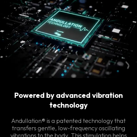
Powered by advanced vibration
technology
Andullation® is a patented technology that
transfers gentle, low-frequency oscillating
vibrations to the body. This stimulation helps