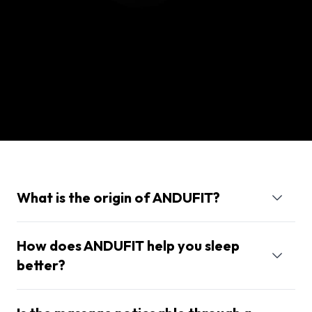
What is the origin of ANDUFIT?
How does ANDUFIT help you sleep
better?