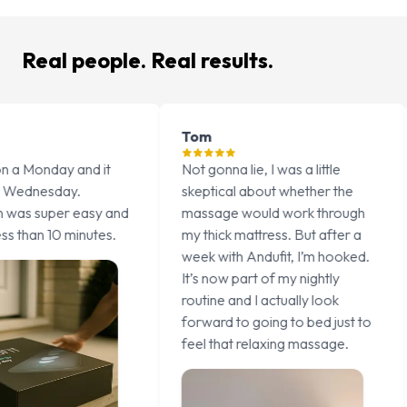
Real people. Real results.
Tom
Emma
d it
Not gonna lie, I was a little
I’ve tried 
skeptical about whether the
better, fr
asy and
massage would work through
to melatoni
utes.
my thick mattress. But after a
thing that’
week with Andufit, I’m hooked.
fall asleep
It’s now part of my nightly
consistently
routine and I actually look
15 minute 
forward to going to bed just to
sometimes 
feel that relaxing massage.
even ends