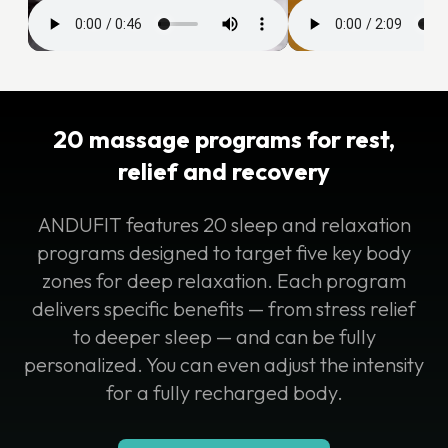
20 massage programs for rest,
relief and recovery
ANDUFIT features 20 sleep and relaxation
programs designed to target five key body
zones for deep relaxation. Each program
delivers specific benefits — from stress relief
to deeper sleep — and can be fully
personalized. You can even adjust the intensity
for a fully recharged body.