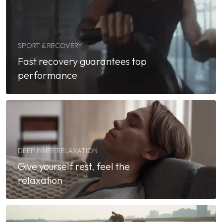
SPORT & RECOVERY
Fast recovery guarantees top
performance
DEEP INNER RELAXATION
Give yourself rest, feel the
relaxation