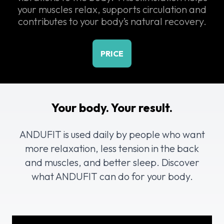
your muscles relax, supports circulation and
contributes to your body’s natural recovery.
PRICE
Your body. Your result.
ANDUFIT is used daily by people who want
more relaxation, less tension in the back
and muscles, and better sleep. Discover
what ANDUFIT can do for your body.