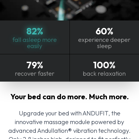
82%
60%
fall asleep more
experience deeper
easily
sleep
79%
100%
recover faster
back relaxation
Your bed can do more. Much more.
Upgrade your bed with ANDUFIT, the
innovative massage module powered by
advanced Andullation® vibration technology.