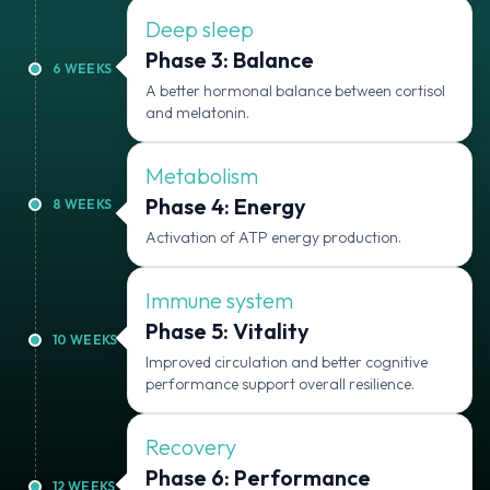
Deep sleep
Phase 3: Balance
6
WEEKS
A better hormonal balance between cortisol
and melatonin.
Metabolism
Phase 4: Energy
8
WEEKS
Activation of ATP energy production.
Immune system
Phase 5: Vitality
10
WEEKS
Improved circulation and better cognitive
performance support overall resilience.
Recovery
Phase 6: Performance
12
WEEKS