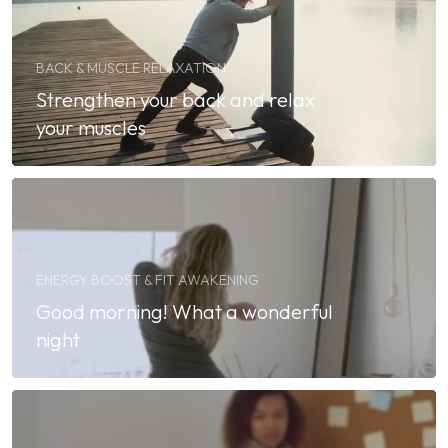
BACK & MUSCLE RELAXATION
Strengthen your back and relax
your muscles
ENERGY BOOST & FIT AWAKENING
Good morning! What a wonderful
night