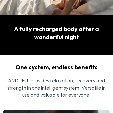
A fully recharged body after a
wonderful night
One system, endless benefits
ANDUFIT provides relaxation, recovery and
strength in one intelligent system. Versatile in
use and valuable for everyone.