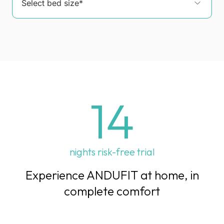
14
nights risk-free trial
Experience ANDUFIT at home, in
complete comfort