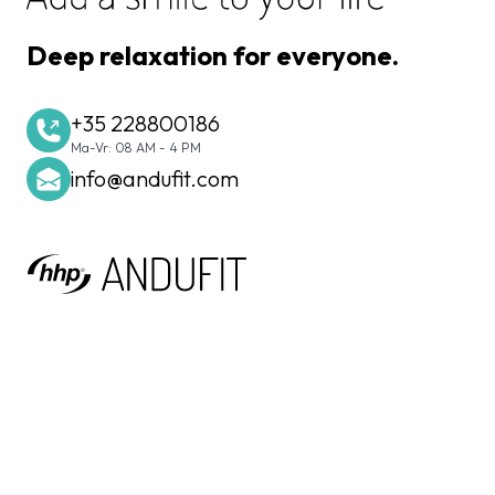
Deep relaxation for everyone.
+35 228800186
Ma-Vr: 08 AM - 4 PM
info@andufit.com
Home Health Products International S.à r.l.
20, Rue des Peupliers
L-2328 Luxembourg-Hamm
Luxembourg
N° TVA : LU30880968
R.C.S. Luxembourg : B230113