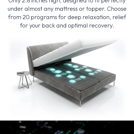
Only 2.8 inches high, designed to fit perfectly
under almost any mattress or topper. Choose
from 20 programs for deep relaxation, relief
for your back and optimal recovery.