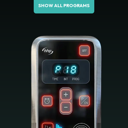
SHOW ALL PROGRAMS