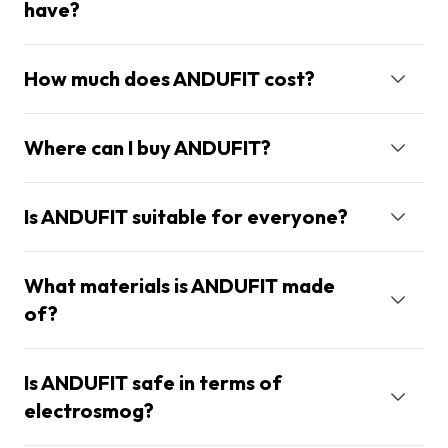
have?
How much does ANDUFIT cost?
Where can I buy ANDUFIT?
Is ANDUFIT suitable for everyone?
What materials is ANDUFIT made
of?
Is ANDUFIT safe in terms of
electrosmog?