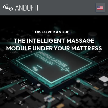
DISCOVER ANDUFIT
THE INTELLIGENT MASSAGE
MODULE UNDER YOUR MATTRESS