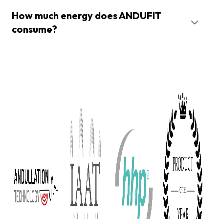
How much energy does ANDUFIT
consume?