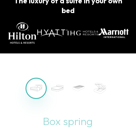
The luxury of a suite in your own
bed
Bed with storage space