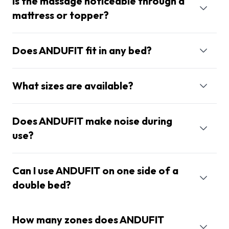
Is the massage noticeable through a
mattress or topper?
Does ANDUFIT fit in any bed?
What sizes are available?
Does ANDUFIT make noise during
use?
Can I use ANDUFIT on one side of a
double bed?
How many zones does ANDUFIT