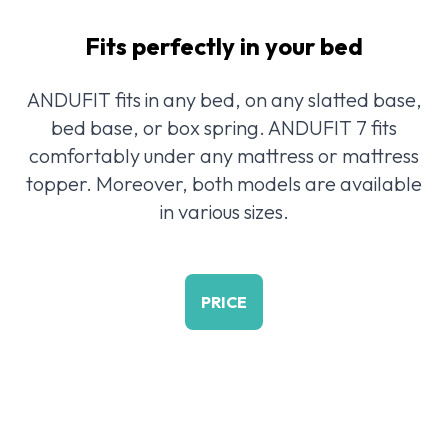
Fits perfectly in your bed
ANDUFIT fits in any bed, on any slatted base,
bed base, or box spring. ANDUFIT 7 fits
comfortably under any mattress or mattress
topper. Moreover, both models are available
in various sizes.
PRICE