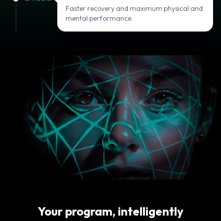
Faster recovery and maximum physical and
mental performance.
Your program, intelligently