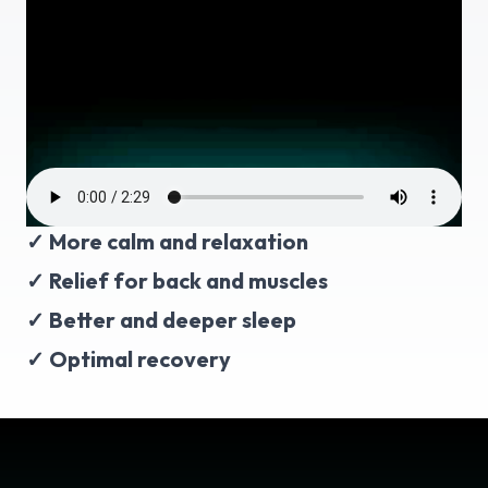
✓ More calm and relaxation
✓ Relief for back and muscles
✓ Better and deeper sleep
✓ Optimal recovery