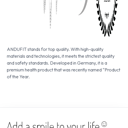
ANDUFIT stands for top quality. With high-quality
materials and technologies, it meets the strictest quality
and safety standards. Developed in Germany, it is a
premium health product that was recently named “Product
of the Year.