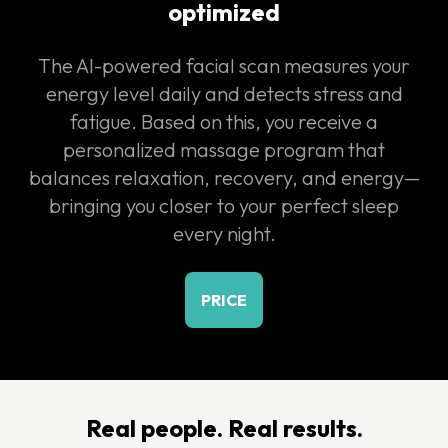
optimized
The AI-powered facial scan measures your
energy level daily and detects stress and
fatigue. Based on this, you receive a
personalized massage program that
balances relaxation, recovery, and energy—
bringing you closer to your perfect sleep
every night.
PRICE
Real people. Real results.