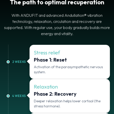
The path to optimal recuperation
With ANDUFIT and advanced Andullation® vibration
technology, relaxation, circulation and recovery are
supported. With regular use, your body gradually builds more
energy and vitality.
Stress relief
Phase 1: Reset
2
WEEKS
Activation of the parasympathetic nervous
system.
Relaxation
Phase 2: Recovery
4
WEEKS
Deeper relaxation helps lower cortisol (the
stress hormone).