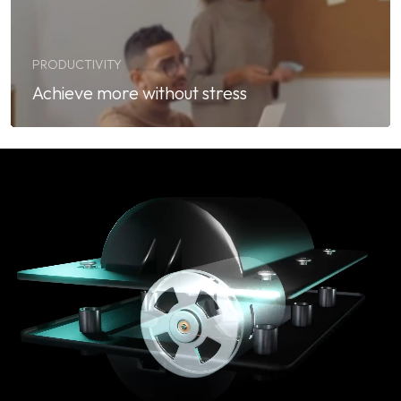
PRODUCTIVITY
Achieve more without stress