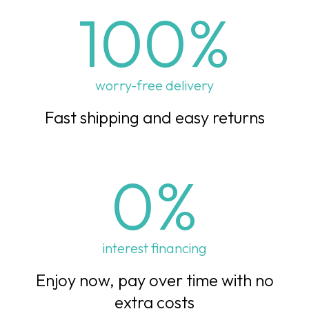
100
%
worry-free delivery
Fast shipping and easy returns
0
%
interest financing
Enjoy now, pay over time with no
extra costs